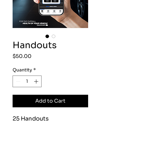
Handouts
Price
$50.00
Quantity
*
Add to Cart
25 Handouts