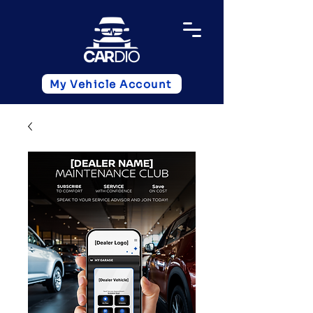
My Vehicle Account