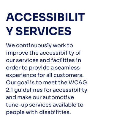
ACCESSIBILIT
Y SERVICES
We continuously work to
improve the accessibility of
our services and facilities in
order to provide a seamless
experience for all customers.
Our goal is to meet the WCAG
2.1 guidelines for accessibility
and make our automotive
tune-up services available to
people with disabilities.