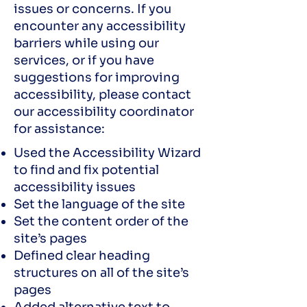
issues or concerns. If you
encounter any accessibility
barriers while using our
services, or if you have
suggestions for improving
accessibility, please contact
our accessibility coordinator
for assistance:
Used the Accessibility Wizard
to find and fix potential
accessibility issues
Set the language of the site
Set the content order of the
site’s pages
Defined clear heading
structures on all of the site’s
pages