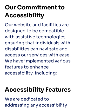
Our Commitment to
Accessibility
Our website and facilities are
designed to be compatible
with assistive technologies,
ensuring that individuals with
disabilities can navigate and
access our services with ease.
We have implemented various
features to enhance
accessibility, including:
Accessibility Features
We are dedicated to
addressing any accessibility