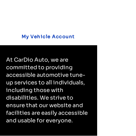
My Vehicle Account
At CarDio Auto, we are
committed to providing
accessible automotive tune-
up services to all individuals,
including those with
disabilities. We strive to
ensure that our website and
facilities are easily accessible
and usable for everyone.