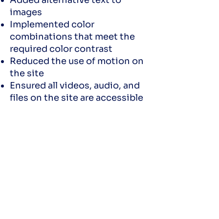
Added alternative text to
images
Implemented color
combinations that meet the
required color contrast
Reduced the use of motion on
the site
Ensured all videos, audio, and
files on the site are accessible